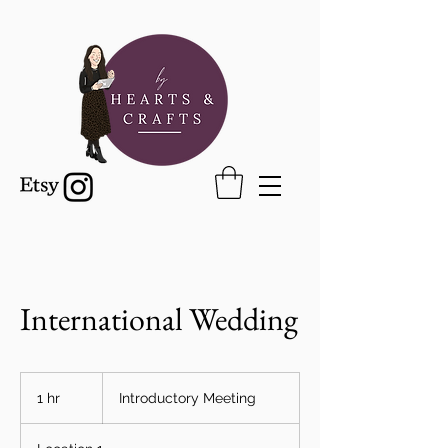
International Wedding
Introductory
Meeting
1 hr
1
Introductory Meeting
h