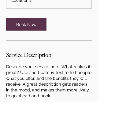
Location 1
Book Now
Service Description
Describe your service here. What makes it
great? Use short catchy text to tell people
what you offer, and the benefits they will
receive. A great description gets readers
in the mood, and makes them more likely
to go ahead and book.
Contact Details
hello@heartsandcrafts.co.uk